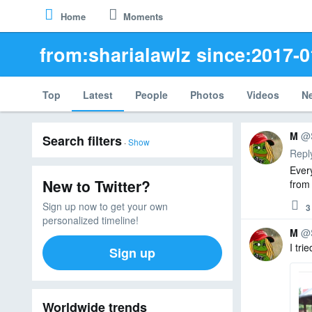
Keyboard
Home
Moments
Skip
Home
Moments
Shortcuts
to
Keyboard
content
from:sharialawlz since:2017-0
shortcuts
are
available
for
Top
Latest
People
Photos
Videos
N
common
actions
Search
and
M
@
Search filters
results
·
Show
site
Repl
navigation.
Ever
View
New to Twitter?
from
Keyboard
3
0
4
Shortcuts
repl
retw
like
Sign up now to get your own
3
Reply
Dismiss
personalized timeline!
this
M
@
message
I tri
Sign up
M
Advanced search
R
M
et
a
w
d
Worldwide trends
e
d