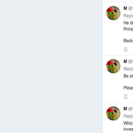
M
@
Repl
He di
thoug
Back
0
0
0
repl
retw
like
Reply
M
@
Repl
Be st
Plea
0
0
0
repl
retw
like
Reply
M
@
Repl
Whic
inves