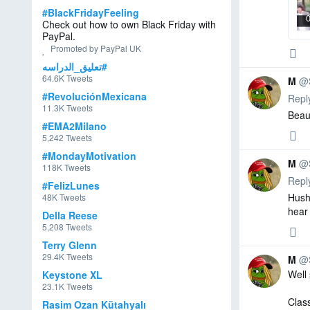
et
e
#BlackFridayFeeling
Check out how to own Black Friday with
e
d,
PayPal.
d
0
0
0
Promoted by PayPal UK
T
repl
retw
like
Reply
#تعليق_الدراسه
o
64.6K Tweets
m
M
@
Al
#RevoluciónMexicana
Repl
e
11.3K Tweets
Beaut
x
#EMA2Milano
0
0
0
repl
retw
like
5,242 Tweets
Reply
❤️
#MondayMotivation
✝️
M
@
118K Tweets
🇺🇸
Repl
#FelizLunes
Hush 
48K Tweets
hear 
Della Reese
0
0
0
5,208 Tweets
repl
retw
like
Reply
Terry Glenn
29.4K Tweets
M
@
Well 
Keystone XL
M
23.1K Tweets
R
Clas
Rasim Ozan Kütahyalı
et