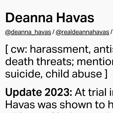
Deanna Havas
@deanna_havas
/
@realdeannahavas
[ cw: harassment, ant
death threats; mentio
suicide, child abuse ]
Update 2023:
At trial
Havas was shown to h