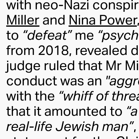
with neo-Nazi conspir
Miller
and
Nina Power
to
“defeat”
me
“psych
from 2018, revealed d
judge ruled that Mr M
conduct was an
"aggr
with the
“whiff of thr
that it amounted to
“a
real-life Jewish man”