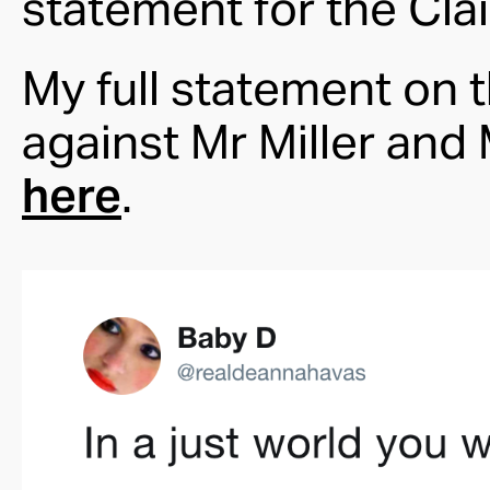
statement for the Cla
My full statement on 
against Mr Miller an
here
.