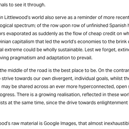
als to see it through.
 in Littlewood’s world also serve as a reminder of more recent
logical spectrum; of the row upon row of unfinished Spanish
ors evaporated as suddenly as the flow of cheap credit on wh
nian capitalism that led the world’s economies to the brink 
al extreme could be wholly sustainable. Lest we forget, extinc
aving pragmatism and adaptation to prevail.
y the middle of the road is the best place to be. On the contrar
 strive towards our own divergent, individual goals, whilst t
ts may be shared across an ever more hyperconnected, open s
ogress. There is a growing realisation, reflected in these wor
ists at the same time, since the drive towards enlightenment 
ood’s raw material is Google Images, that almost inexhaustibl