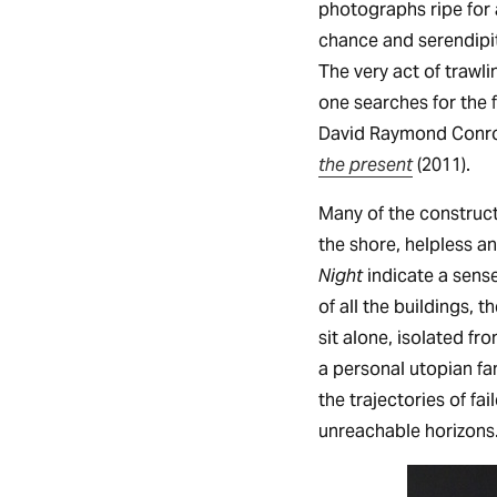
photographs ripe for 
chance and serendipit
The very act of trawl
one searches for the
David Raymond Conroy
the present
(2011).
Many of the construct
the shore, helpless an
Night
indicate a sense
of all the buildings, t
sit alone, isolated f
a personal utopian fa
the trajectories of fa
unreachable horizons