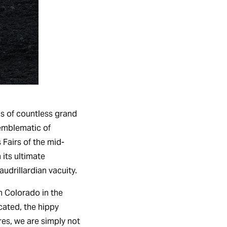
ngs of countless grand
 emblematic of
Fairs of the mid-
 its ultimate
audrillardian vacuity.
n Colorado in the
cated, the hippy
res, we are simply not