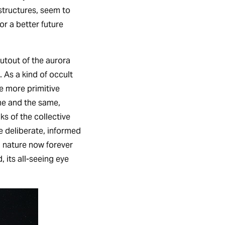
 structures, seem to
or a better future
cutout of the aurora
 As a kind of occult
he more primitive
ne and the same,
ks of the collective
he deliberate, informed
a nature now forever
 its all-seeing eye