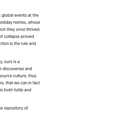
 global events at the
 holiday homes, whose
ich they once thrived.
of collapse proved
tion is the rule and
y, ours is a
he discoveries and
ource culture, thus
ks, that we can in fact
is both futile and
e repository of