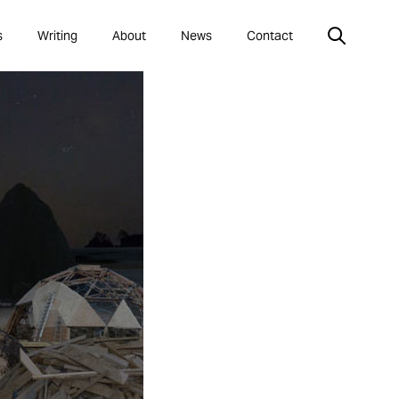
s
Writing
About
News
Contact