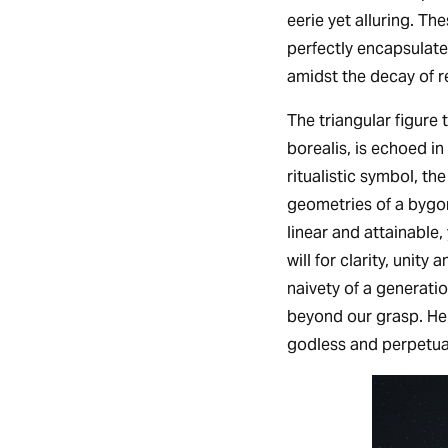
eerie yet alluring. T
perfectly encapsulate
amidst the decay of r
The triangular figure 
borealis, is echoed i
ritualistic symbol, the
geometries of a bygo
linear and attainable,
will for clarity, unity
naivety of a generati
beyond our grasp. Here
godless and perpetua