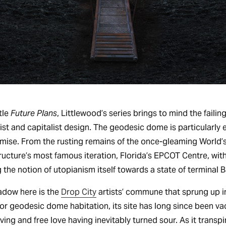
tle
Future Plans
, Littlewood’s series brings to mind the faili
list and capitalist design. The geodesic dome is particularly
mise. From the rusting remains of the once-gleaming World’s 
ructure’s most famous iteration, Florida’s EPCOT Centre, with
 the notion of utopianism itself towards a state of terminal B
hadow here is the
Drop City
artists’ commune that sprung up i
or geodesic dome habitation, its site has long since been va
ng and free love having inevitably turned sour. As it transpi