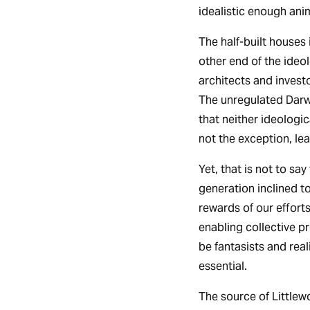
idealistic enough anim
The half-built houses
other end of the ideo
architects and invest
The unregulated Darwi
that neither ideologic
not the exception, le
Yet, that is not to sa
generation inclined to
rewards of our effor
enabling collective pr
be fantasists and real
essential.
The source of Littlew