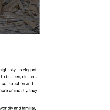
ight sky, its elegant
 to be seen, clusters
f construction and
 more ominously, they
worldly and familiar,