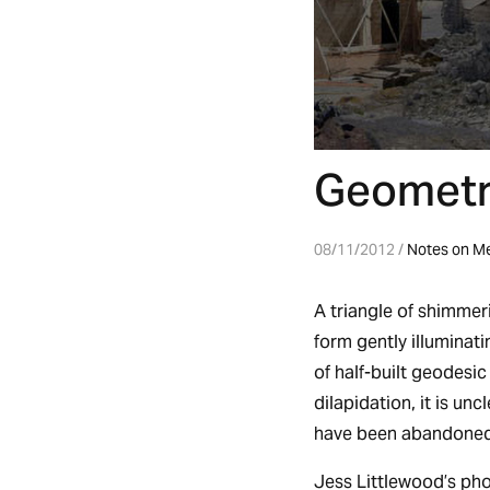
Geometri
08/11/2012 /
Notes on M
A triangle of shimmeri
form gently illuminat
of half-built geodesi
dilapidation, it is u
have been abandoned
Jess Littlewood’s phot