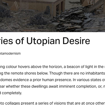
es of Utopian Desire
etamodernism
ng colour hovers above the horizon, a beacon of light in the n
ing the remote shores below. Though there are no inhabitants
c domes evidence a prior human presence. In various states o
nclear whether these dwellings await imminent completion, or,
 completely.
o collages present a series of visions that are at once other