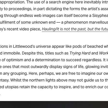
appropriation. The use of a search engine here inevitably in
y to proceedings, in part dictating the forms the artist’s as
ing through endless web images can itself become a Sisyphean
 fulfilment of some unknown end — a phenomenon marvellousl
’s recent video piece,
Hauling/It is not the past, but the fu
ions in Littlewood’s universe appear like pods of beached 
d immobile. Despite this, titles such as
Trying Hard
and
Work
 of optimism and a determination to succeed regardless. It is
he ones that most outwardly display signs of life, glowing invit
rom any grouping. Here, perhaps, we are free to imagine our ow
ntasy. Whilst the northern lights above may not guide us to 
iled utopias retain the capacity to inspire, and to enrich our 
.