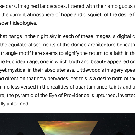
hese dark, imagined landscapes, littered with their ambiguous
 the current atmosphere of hope and disquiet, of the desire f
ecent ideologies.
that hangs in the night sky in each of these images, a digital 
n the equilateral segments of the domed architecture beneath.
 triangle motif here seems to signify the return to a faith in t
ne Euclidean age; one in which truth and beauty appeared o
 yet mystical in their absoluteness. Littlewood’s imagery spea
 and direction that now pervades. Yet this is a desire born of t
on no less versed in the realities of quantum uncertainty and 
, the pyramid of the Eye of Providence is upturned, inverted,
lly unformed.