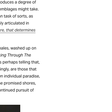
troduces a degree of
semblages might take.
 task of sorts, as
y articulated in
ture, that determines
whales, washed up on
ing Through The
 perhaps telling that,
ingly, are those that
n individual paradise,
the promised shores,
continued pursuit of