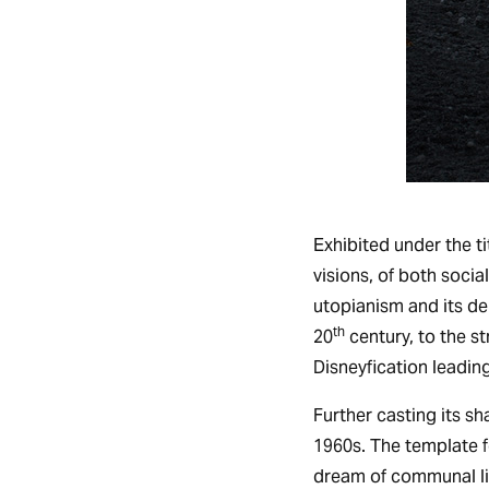
Exhibited under the ti
visions, of both socia
utopianism and its de
th
20
century, to the st
Disneyfication leading
Further casting its s
1960s. The template f
dream of communal livi