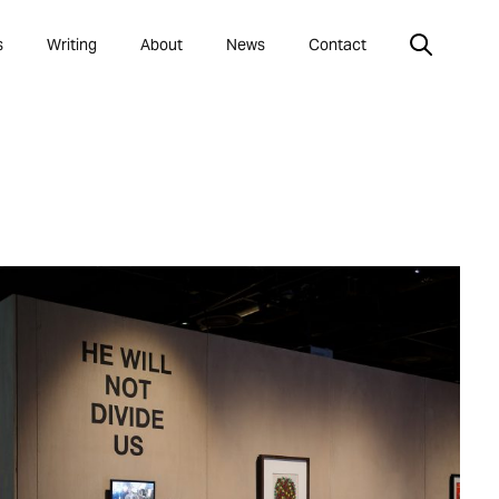
s
Writing
About
News
Contact