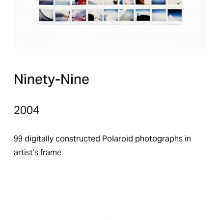
Ninety-Nine
2004
99 digitally constructed Polaroid photographs in
artist’s frame