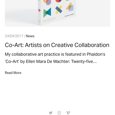
24/04/2017 /
News
Co-Art: Artists on Creative Collaboration
My collaborative art practice is featured in Phaidon’s
‘Co-Art’ by Ellen Mara De Wachter: Twenty-five…
Read More