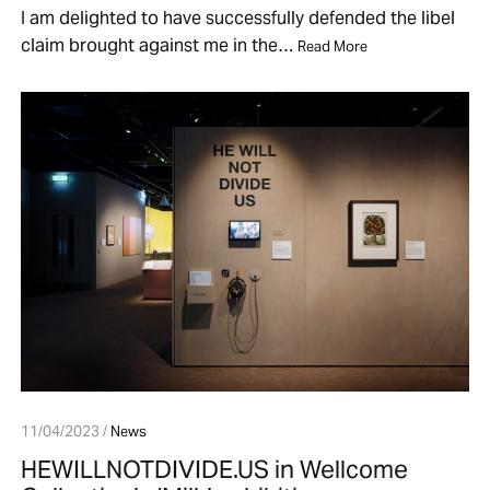
I am delighted to have successfully defended the libel
claim brought against me in the…
Read More
11/04/2023 /
News
HEWILLNOTDIVIDE.US in Wellcome