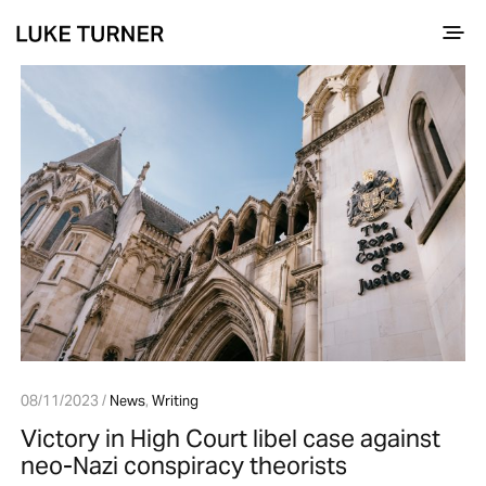
08/11/2023 /
News
,
Writing
Victory in High Court libel case against
neo-Nazi conspiracy theorists