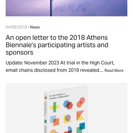
04/09/2018 /
News
An open letter to the 2018 Athens
Biennale’s participating artists and
sponsors
Update: November 2023 At trial in the High Court,
email chains disclosed from 2018 revealed…
Read More