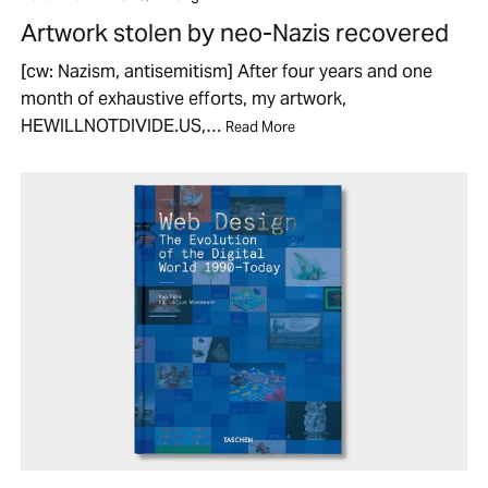
Artwork stolen by neo-Nazis recovered
[cw: Nazism, antisemitism] After four years and one
month of exhaustive efforts, my artwork,
HEWILLNOTDIVIDE.US,…
Read More