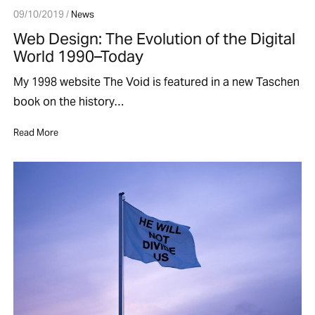
09/10/2019 /
News
Web Design: The Evolution of the Digital
World 1990–Today
My 1998 website The Void is featured in a new Taschen
book on the history…
Read More