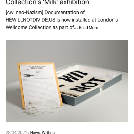
Collection’s ‘Milk’ exhibition
[cw: neo-Nazism] Documentation of
HEWILLNOTDIVIDE.US is now installed at London's
Wellcome Collection as part of…
Read More
28/04/2021 /
News
,
Writing