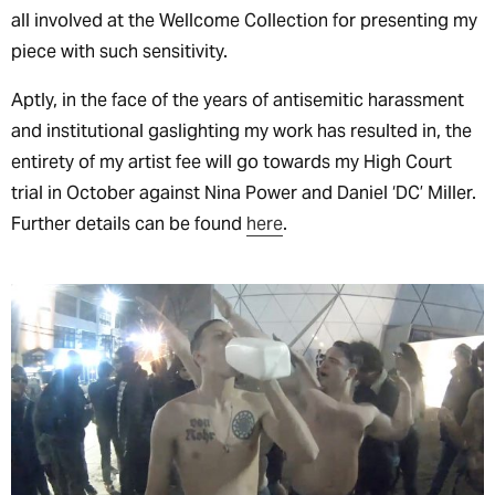
all involved at the Wellcome Collection for presenting my
piece with such sensitivity.
Aptly, in the face of the years of antisemitic harassment
and institutional gaslighting my work has resulted in, the
entirety of my artist fee will go towards my High Court
trial in October against Nina Power and Daniel ‘DC’ Miller.
Further details can be found
here
.