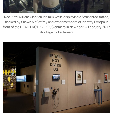
Neo-Nazi William Clark chugs milk while displaying a Sonnenrad tattoo,
flanked by Shawn McCaffrey and other members of Identity Evropa in
front of the HEWILLNOTDIVIDE.US camera in New York, 4 February 2017
(footage: Luke Turner)