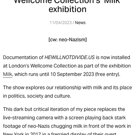
Wellcome Collection’s ‘Milk’
exhibition
11/04/2023 /
News
[cw: neo-Nazism]
Documentation of
HEWILLNOTDIVIDE.US
is now installed
at London’s Wellcome Collection as part of the exhibition
Milk
, which runs until 10 September 2023 (free entry).
The show explores our relationship with milk and its place
in politics, society and culture.
This dark but critical iteration of my piece replaces the
live-streaming camera with a screen playing back stark
footage of neo-Nazis chugging milk in front of the work in
New York in 2017 in a frenzied display of their overt