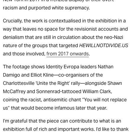
racism and purported white supremacy.
Crucially, the work is contextualised in the exhibition in a
way that leaves no space for the revisionist accounts and
denialism that are still in circulation about the neo-Nazi
nature of the groups that targeted
HEWILLNOTDIVIDE.US
and those involved,
from 2017 onwards
.
The footage shows Identity Evropa leaders Nathan
Damigo and Elliot Kline—co-organisers of the
Charlottesville ‘Unite the Right’ rally—alongside Shawn
McCaffrey and Sonnenrad-tattooed William Clark,
coining the racist, antisemitic chant “You will not replace
us” that would become infamous later that year.
I’m grateful that the piece can contribute to what is an
exhibition full of rich and important works. I’d like to thank