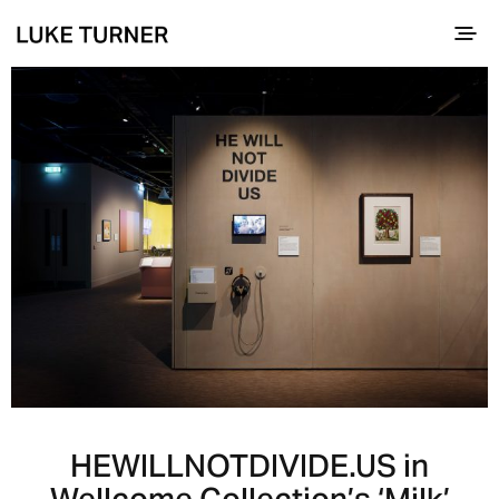
HEWILLNOTDIVIDE.US in