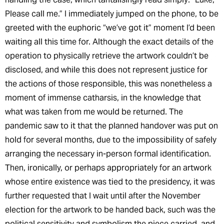
Please call me.” I immediately jumped on the phone, to be
greeted with the euphoric “we’ve got it” moment I’d been
waiting all this time for. Although the exact details of the
operation to physically retrieve the artwork couldn’t be
disclosed, and while this does not represent justice for
the actions of those responsible, this was nonetheless a
moment of immense catharsis, in the knowledge that
what was taken from me would be returned. The
pandemic saw to it that the planned handover was put on
hold for several months, due to the impossibility of safely
arranging the necessary in-person formal identification.
Then, ironically, or perhaps appropriately for an artwork
whose entire existence was tied to the presidency, it was
further requested that I wait until after the November
election for the artwork to be handed back, such was the
political sensitivity and symbolism the piece carried, and