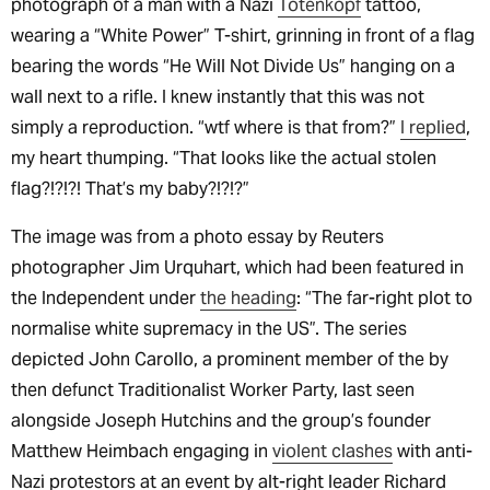
photograph of a man with a Nazi
Totenkopf
tattoo,
wearing a “White Power” T-shirt, grinning in front of a flag
bearing the words “He Will Not Divide Us” hanging on a
wall next to a rifle. I knew instantly that this was not
simply a reproduction. “wtf where is that from?”
I replied
,
my heart thumping. “That looks like the actual stolen
flag?!?!?! That’s my baby?!?!?”
The image was from a photo essay by Reuters
photographer Jim Urquhart, which had been featured in
the Independent under
the heading
: “The far-right plot to
normalise white supremacy in the US”. The series
depicted John Carollo, a prominent member of the by
then defunct Traditionalist Worker Party, last seen
alongside Joseph Hutchins and the group’s founder
Matthew Heimbach engaging in
violent clashes
with anti-
Nazi protestors at an event by alt-right leader Richard