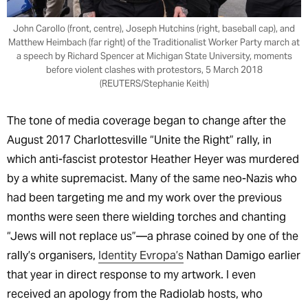
John Carollo (front, centre), Joseph Hutchins (right, baseball cap), and
Matthew Heimbach (far right) of the Traditionalist Worker Party march at
a speech by Richard Spencer at Michigan State University, moments
before violent clashes with protestors, 5 March 2018
(REUTERS/Stephanie Keith)
The tone of media coverage began to change after the
August 2017 Charlottesville “Unite the Right” rally, in
which anti-fascist protestor Heather Heyer was murdered
by a white supremacist. Many of the same neo-Nazis who
had been targeting me and my work over the previous
months were seen there wielding torches and chanting
“Jews will not replace us”—a phrase coined by one of the
rally’s organisers,
Identity Evropa’s
Nathan Damigo earlier
that year in direct response to my artwork. I even
received an apology from the Radiolab hosts, who