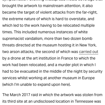
brought the artwork to mainstream attention, it also
became the target of violent attacks from the far-right,
the extreme nature of which is hard to overstate, and
which led to the work having to be relocated multiple
times. This included numerous instances of white
supremacist vandalism, more than two dozen bomb
threats directed at the museum hosting it in New York,
two arson attacks, the second of which was
carried out
by a drone at the art institution in France to which the
work had been relocated, and a murder plot in which I
had to be evacuated in the middle of the night by security
services whilst working at another museum in Europe
(which I’m unable to expand upon here).
The March 2017 raid in which the artwork was stolen from
its third site at an undisclosed location in Tennessee was