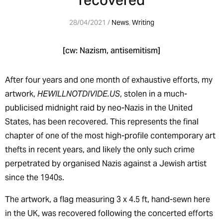
recovered
28/04/2021 /
News
,
Writing
[cw: Nazism, antisemitism]
After four years and one month of exhaustive efforts, my
artwork,
HEWILLNOTDIVIDE.US
, stolen in a much-
publicised midnight raid by neo-Nazis in the United
States, has been recovered. This represents the final
chapter of one of the most high-profile contemporary art
thefts in recent years, and likely the only such crime
perpetrated by organised Nazis against a Jewish artist
since the 1940s.
The artwork, a flag measuring 3 x 4.5 ft, hand-sewn here
in the UK, was recovered following the concerted efforts