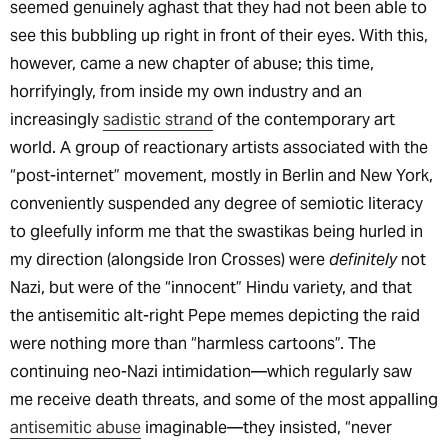
seemed genuinely aghast that they had not been able to
see this bubbling up right in front of their eyes. With this,
however, came a new chapter of abuse; this time,
horrifyingly, from inside my own industry and an
increasingly
sadistic strand
of the contemporary art
world. A group of reactionary artists associated with the
“post-internet” movement, mostly in Berlin and New York,
conveniently suspended any degree of semiotic literacy
to gleefully inform me that the swastikas being hurled in
my direction (alongside Iron Crosses) were
definitely
not
Nazi, but were of the “innocent” Hindu variety, and that
the antisemitic alt-right Pepe memes depicting the raid
were nothing more than “harmless cartoons”. The
continuing neo-Nazi intimidation—which regularly saw
me receive death threats, and some of the most appalling
antisemitic abuse
imaginable—they insisted, “never