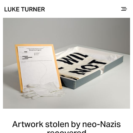
Artwork stolen by neo-Nazis