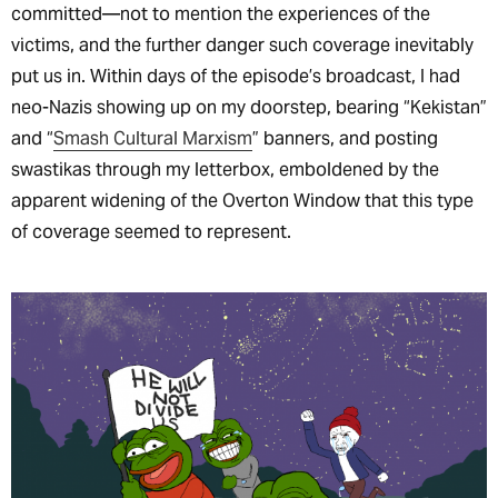
committed—not to mention the experiences of the
victims, and the further danger such coverage inevitably
put us in. Within days of the episode’s broadcast, I had
neo-Nazis showing up on my doorstep, bearing “Kekistan”
and “
Smash Cultural Marxism
” banners, and posting
swastikas through my letterbox, emboldened by the
apparent widening of the Overton Window that this type
of coverage seemed to represent.