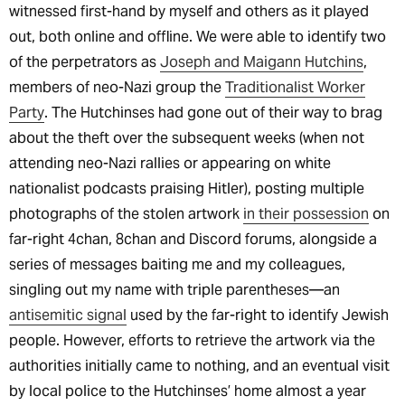
witnessed first-hand by myself and others as it played
out, both online and offline. We were able to identify two
of the perpetrators as
Joseph and Maigann Hutchins
,
members of neo-Nazi group the
Traditionalist Worker
Party
. The Hutchinses had gone out of their way to brag
about the theft over the subsequent weeks (when not
attending neo-Nazi rallies or appearing on white
nationalist podcasts praising Hitler), posting multiple
photographs of the stolen artwork
in their possession
on
far-right 4chan, 8chan and Discord forums, alongside a
series of messages baiting me and my colleagues,
singling out my name with triple parentheses—an
antisemitic signal
used by the far-right to identify Jewish
people. However, efforts to retrieve the artwork via the
authorities initially came to nothing, and an eventual visit
by local police to the Hutchinses’ home almost a year