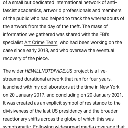
of a small but dedicated international network of anti-
fascist academics, artworld professionals and members
of the public who had helped to track the whereabouts of
the artwork from the day of the theft. The mass of
information we gathered was shared with the FBI’s
specialist
Art Crime Team
, who had been working on the
case since early 2018, and who oversaw the eventual
recovery of the piece.
The wider
HEWILLNOTDIVIDE.US
project
is a live-
streamed durational artwork that ran for four years,
launched with my collaborators at the time in New York
on 20 January 2017, and concluding on 20 January 2021.
It was created as an explicit symbol of resistance to the
divisiveness of the last US presidency and the broader
reactionary shifts across the globe of which this was
symptomatic. Following widespread media coverage that