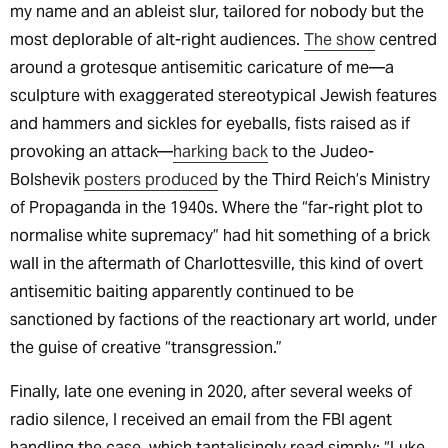
my name and an ableist slur, tailored for nobody but the
most deplorable of alt-right audiences.
The show
centred
around a grotesque antisemitic caricature of me—a
sculpture with exaggerated stereotypical Jewish features
and hammers and sickles for eyeballs, fists raised as if
provoking an attack—
harking back
to the Judeo-
Bolshevik
posters produced
by the Third Reich’s Ministry
of Propaganda in the 1940s. Where the “far-right plot to
normalise white supremacy” had hit something of a brick
wall in the aftermath of Charlottesville, this kind of overt
antisemitic baiting apparently continued to be
sanctioned by factions of the reactionary art world, under
the guise of creative “transgression.”
Finally, late one evening in 2020, after several weeks of
radio silence, I received an email from the FBI agent
handling the case, which tantalisingly read simply: “Luke,