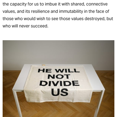
the capacity for us to imbue it with shared, connective
values, and its resilience and immutability in the face of
those who would wish to see those values destroyed, but
who will never succeed.