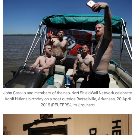
John Carollo and members of the neo-Nazi ShieldWall Network celebrate
Adolf Hitler's birthday on a boat outside Russellville, Arkansas, 20 April
2019 (REUTERS/Jim Urquhart)