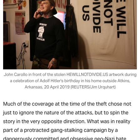
John Carollo in front of the stolen HEWILLNOTDIVIDE.US artwork during
a celebration of Adolf Hitler's birthday in his home outside Atkins,
Arkansas, 20 April 2019 (REUTERS/Jim Urquhart)
Much of the coverage at the time of the theft chose not
just to ignore the nature of the attacks, but to spin the
story in the very opposite direction. What was in reality
part of a protracted gang-stalking campaign by a
dangerously committed and obsessive neo-Nazi hate