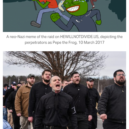
A neo-Nazi meme of the raid on HEWILLNOTDIVIDE.US, depicting the
perpetrators as Pepe the Frog, 10 March 2017