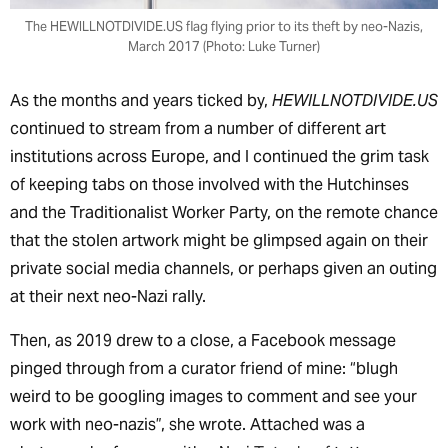
The HEWILLNOTDIVIDE.US flag flying prior to its theft by neo-Nazis,
March 2017 (Photo: Luke Turner)
As the months and years ticked by,
HEWILLNOTDIVIDE.US
continued to stream from a number of different art
institutions across Europe, and I continued the grim task
of keeping tabs on those involved with the Hutchinses
and the Traditionalist Worker Party, on the remote chance
that the stolen artwork might be glimpsed again on their
private social media channels, or perhaps given an outing
at their next neo-Nazi rally.
Then, as 2019 drew to a close, a Facebook message
pinged through from a curator friend of mine: “blugh
weird to be googling images to comment and see your
work with neo-nazis”, she wrote. Attached was a