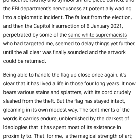
the FBI department’s nervousness at potentially wading
into a diplomatic incident. The fallout from the election,
and then the Capitol Insurrection of 6 January 2021,
perpetrated by some of the
same white supremacists
who had targeted me, seemed to delay things yet further,
until the all clear was finally sounded and the artwork
could be returned.
Being able to handle the flag up close once again, it’s
clear that it has lived a life in those four long years. It now
bears various stains and splatters, with its cord crudely
slashed from the theft. But the flag has stayed intact,
gleaming in its own modest way. The sentiments of the
words it carries endure, unblemished by the darkest of
ideologies that it has spent most of its existence in
proximity to. That, for me, is the magical strength of art;