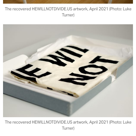
The recovered HEWILLNOTDIVIDE.US artwork, April 2021 (Photo: Luke
Turner)
The recovered HEWILLNOTDIVIDE.US artwork, April 2021 (Photo: Luke
Turner)