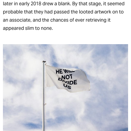
later in early 2018 drew a blank. By that stage, it seemed
probable that they had passed the looted artwork on to
an associate, and the chances of ever retrieving it
appeared slim to none.