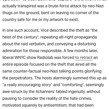
actually transpired was a brute-force attack by neo-Nazi
thugs on the ground, bent on leaving no corner of the
country safe for me or my artwork to exist.
In one such account, Vice described the theft as “the
heist of the century”, repeating alt-right propaganda
about the raid verbatim, and conveying a disturbing
admiration for those responsible. A few months later,
liberal WNYC show Radiolab was forced
to retract
an
entire episode focused on the theft that aired all the
same counter-factual neo-Nazi talking points glorifying
the perpetrators. The hosts alarmingly summed this up as
“a really encouraging story” and “comforting”, seemingly
awe-struck by the 4channers’ fabled ingenuity, without
pausing to consider the reality of the hate crimes,
motivated squarely by antisemitism, that had been