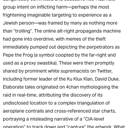
group intent on inflicting harm—perhaps the most
frightening imaginable targeting to experience as a
Jewish person—was framed by many as nothing more
than “trolling”. The online alt-right propaganda machine
had gone into overdrive, with memes of the theft
immediately pumped out depicting the perpetrators as
Pepe the Frog (a symbol coopted by the far-right and
used as a proxy swastika). These were then promptly
shared by prominent white supremacists on Twitter,
including former leader of the Ku Klux Klan, David Duke.
Elaborate tales originated on 4chan mythologising the
raid in real-time, attributing the discovery of its
undisclosed location to a complex triangulation of
aeroplane contrails and cross-referenced star charts,
portraying a misleading narrative of a “CIA-level
operation” to track down and “capture” the artwork. What