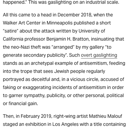
happened.” This was gaslighting on an industrial scale.
All this came to a head in December 2018, when the
Walker Art Center in Minneapolis published a short
“satire” about the attack written by University of
California professor Benjamin H. Bratton, insinuating that
the neo-Nazi theft was “arranged” by my gallery “to
generate secondary publicity”. Such
overt gaslighting
stands as an archetypal example of antisemitism, feeding
into the trope that sees Jewish people regularly
portrayed as deceitful and, in a vicious circle, accused of
faking or exaggerating incidents of antisemitism in order
to garner sympathy, publicity, or other personal, political
or financial gain.
Then, in February 2019, right-wing artist Mathieu Malouf
staged an exhibition in Los Angeles with a title containing