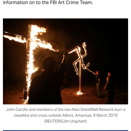
information on to the FBI Art Crime Team.
John Carollo and members of the neo-Nazi ShieldWall Network burn a
swastika and cross outside Atkins, Arkansas, 9 March 2019
(REUTERS/Jim Urquhart)