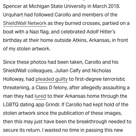
Spencer at Michigan State University in March 2018.
Urquhart had followed Carollo and members of the
ShieldWall Network
as they burned crosses, partied on a
boat with a Nazi flag, and celebrated Adolf Hitler’s
birthday at their home outside Atkins, Arkansas, in front
of my stolen artwork.
Since these photos had been taken, Carollo and his
ShieldWall colleagues, Julian Calfy and Nicholas
Holloway, had
pleaded guilty
to first-degree terroristic
threatening, a Class D felony, after allegedly assaulting a
man they had
lured
to their Arkansas home through the
LGBTQ dating app Grindr. If Carollo had kept hold of the
stolen artwork since the publication of these images,
then this may just have been the breakthrough needed to
secure its return. I wasted no time in passing this new