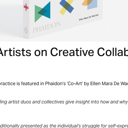
Artists on Creative Colla
ractice is featured in Phaidon’s ‘Co-Art’ by Ellen Mara De Wa
ing artist duos and collectives give insight into how and wh
aditionally presented as the individual’s struggle for self-expr