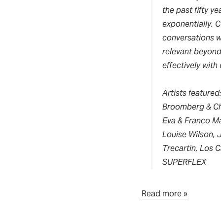
the past fifty y
exponentially.
C
conversations wi
relevant beyond 
effectively with 
Artists featured
Broomberg & Cha
Eva & Franco Mat
Louise Wilson, 
Trecartin, Los 
SUPERFLEX
Read more »