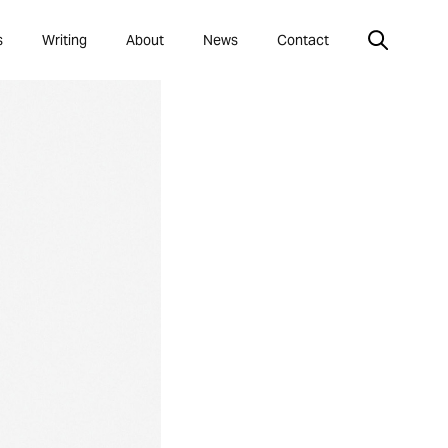
s
Writing
About
News
Contact