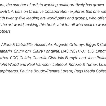
ears, the number of artists working collaboratively has grown
o-Art: Artists on Creative Collaboration
explores this pheno
th twenty-five leading art-world pairs and groups, who offer 
the art world, making this book vital for all who seek to work
others.
: Allora & Calzadilla, Assemble, Auguste Orts, ayr, Biggs & Col
narin, ChimPom, Claire Fontaine, DAS INSTITUT, DIS, Elmgr
tes, GCC, Gelitin, Guerrilla Girls, Iain Forsyth and Jane Poll
John Wood and Paul Harrison, LaBeouf, Rönkkö & Turner, Lizz
Carpinteros, Pauline Boudry/Renate Lorenz, Raqs Media Collec