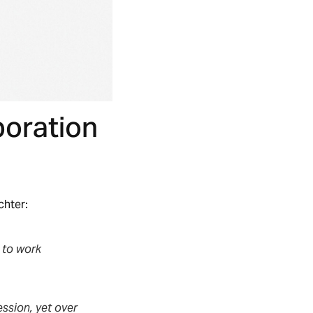
boration
chter:
y to work
ession, yet over