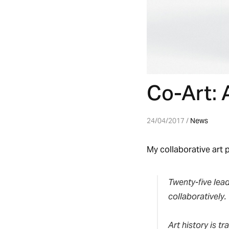
Co-Art: 
24/04/2017 /
News
My collaborative art p
Twenty-five lead
collaboratively.
Art history is tr