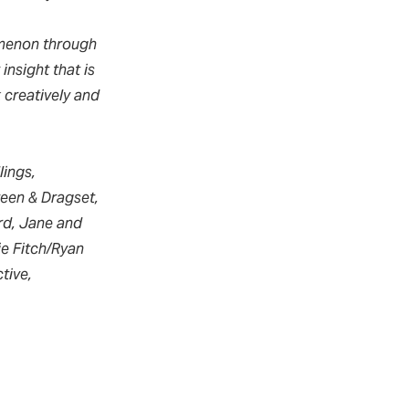
menon through
insight that is
 creatively and
lings,
een & Dragset,
ard, Jane and
ie Fitch/Ryan
tive,