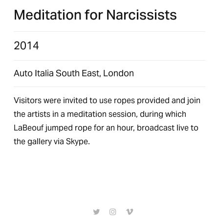
Meditation for Narcissists
2014
Auto Italia South East, London
Visitors were invited to use ropes provided and join
the artists in a meditation session, during which
LaBeouf jumped rope for an hour, broadcast live to
the gallery via Skype.