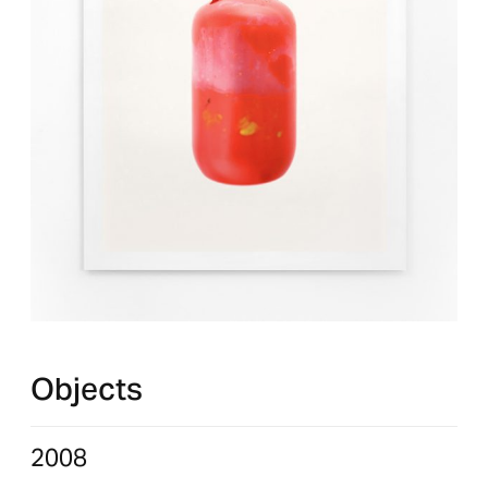
Objects
2008