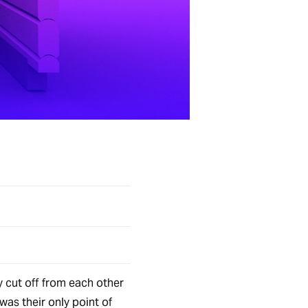
y cut off from each other
was their only point of