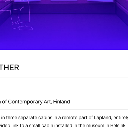
THER
of Contemporary Art, Finland
in three separate cabins in a remote part of Lapland, entirel
ideo link to a small cabin installed in the museum in Helsinki 