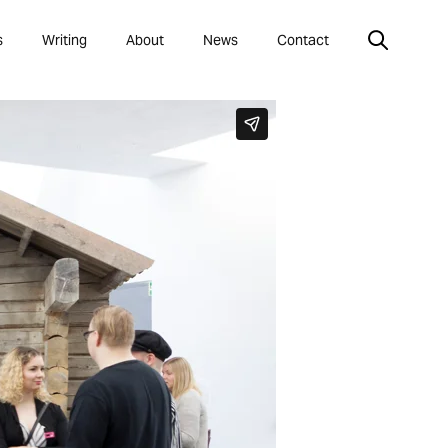
s
Writing
About
News
Contact