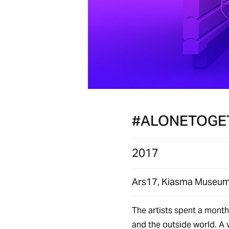
#ALONETOGE
2017
Ars17, Kiasma Museum 
The artists spent a month 
and the outside world. A v