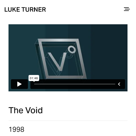
The Void
1998