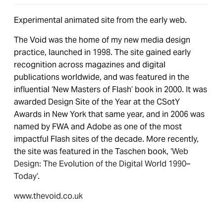
Experimental animated site from the early web.
The Void was the home of my new media design
practice, launched in 1998. The site gained early
recognition across magazines and digital
publications worldwide, and was featured in the
influential ‘New Masters of Flash’ book in 2000. It was
awarded Design Site of the Year at the CSotY
Awards in New York that same year, and in 2006 was
named by FWA and Adobe as one of the most
impactful Flash sites of the decade. More recently,
the site was featured in the Taschen book, ‘
Web
Design: The Evolution of the Digital World 1990–
Today
‘.
www.thevoid.co.uk