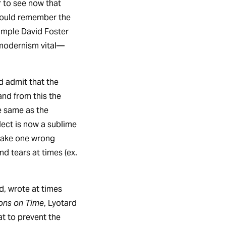
er to see now that
hould remember the
ample David Foster
modernism vital—
d admit that the
and from this the
e same as the
lect is now a sublime
make one wrong
 tears at times (ex.
d, wrote at times
ions on Time
, Lyotard
at to prevent the