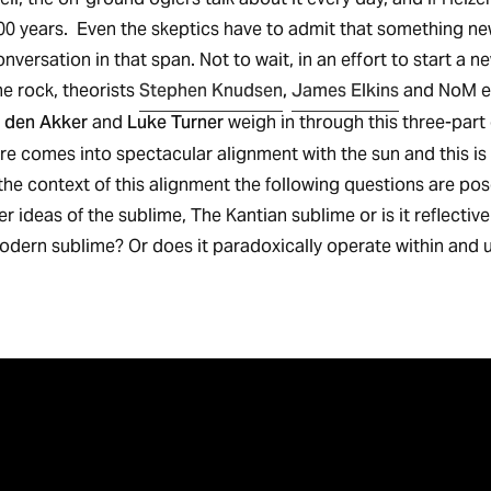
500 years. Even the skeptics have to admit that something new
onversation in that span. Not to wait, in an effort to start a n
Stephen Knudsen
,
James Elkins
e rock, theorists
and NoM e
 den Akker
Luke Turner
and
weigh in through this three-part e
ure comes into spectacular alignment with the sun and this is
the context of this alignment the following questions are pos
der ideas of the sublime, The Kantian sublime or is it reflectiv
dern sublime? Or does it paradoxically operate within and 