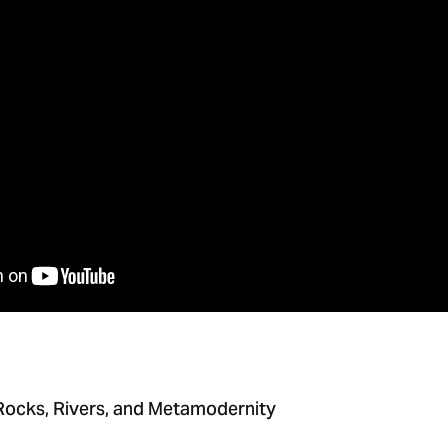
 Rocks, Rivers, and Metamodernity