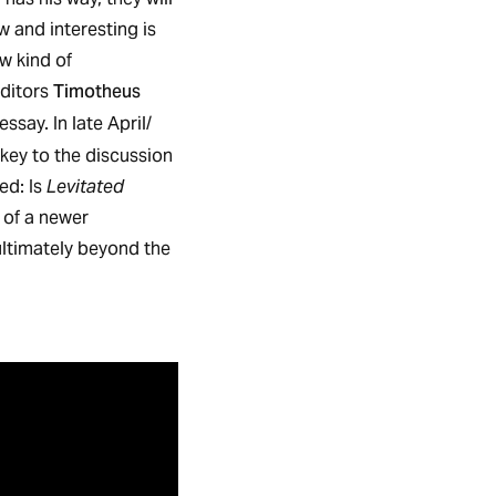
 and interesting is
ew kind of
Timotheus
ditors
ssay. In late April/
 key to the discussion
ed: Is
Levitated
e of a newer
ultimately beyond the