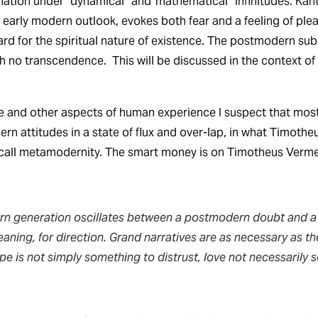
tion under “dynamical” and“mathematical” infinitudes. Kant
n early modern outlook, evokes both fear and a feeling of ple
rd for the spiritual nature of existence. The postmodern subl
ith no transcendence. This will be discussed in the context of
 and other aspects of human experience I suspect that most
 attitudes in a state of flux and over-lap, in what Timoth
call metamodernity. The smart money is on Timotheus Verme
n generation oscillates between a postmodern doubt and a
eaning, for direction. Grand narratives are as necessary as th
pe is not simply something to distrust, love not necessarily