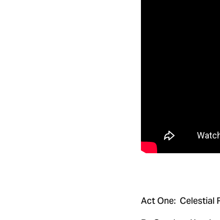
Act One: Celestial