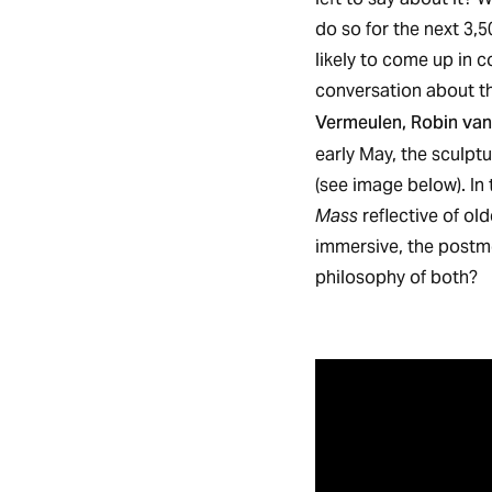
do so for the next 3,
likely to come up in c
conversation about th
Vermeulen, Robin van
early May, the sculpt
(see image below). In 
Mass
reflective of ol
immersive, the postmo
philosophy of both?