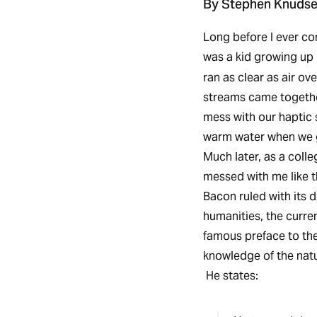
By Stephen Knuds
Long before I ever co
was a kid growing up 
ran as clear as air o
streams came togeth
mess with our haptic s
warm water when we g
Much later, as a coll
messed with me like t
Bacon ruled with its 
humanities, the curre
famous preface to th
knowledge of the natu
He states: