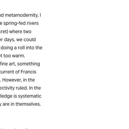
nd metamodernity, I
e spring-fed rivers
cret) where two
r days, we could
doing a roll into the
ot too warm.
fine art, something
urrent of Francis
. However, in the
tivity ruled. In the
ledge is systematic
y are in themselves.