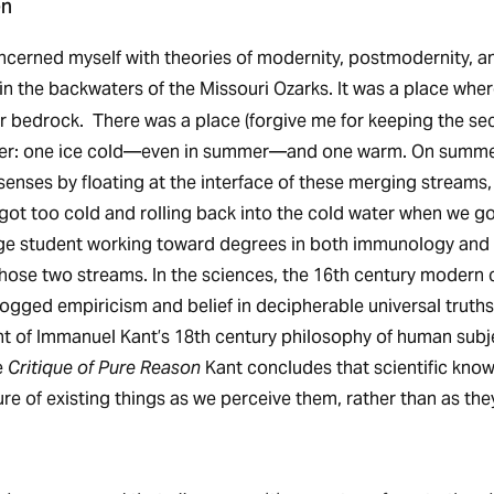
en
ncerned myself with theories of modernity, postmodernity, a
in the backwaters of
the Missouri Ozarks. It was a place wher
ver bedrock. There was a place (forgive me for keeping the se
er: one ice cold—even in summer—and one warm. On summe
enses by floating at the interface of these merging streams, 
ot too cold and rolling back into the cold water when we g
ege student working toward degrees in both immunology and 
hose two streams. In the sciences, the 16th century modern c
dogged empiricism and belief in decipherable universal truths
nt of Immanuel Kant’s 18th century philosophy of human subjec
e
Critique of Pure Reason
Kant concludes that scientific know
re of existing things as we perceive them, rather than as the