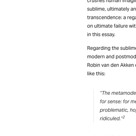
crushes human imagina
sublime, ultimately a
transcendence: a rega
on ultimate failure w
in this essay.
Regarding the sublime
modern and postmodern
Robin van den Akken 
like this:
“The metamoder
for sense: for m
problematic, ho
2
ridiculed.”