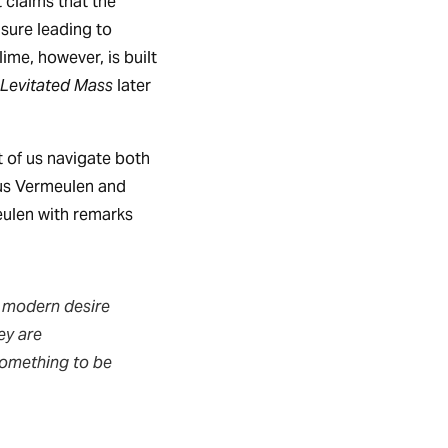
 claims that the
asure leading to
ime, however, is built
Levitated Mass
later
 of us navigate both
eus Vermeulen and
ulen with remarks
 modern desire
ey are
 something to be