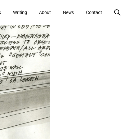
s
Writing
About
News
Contact