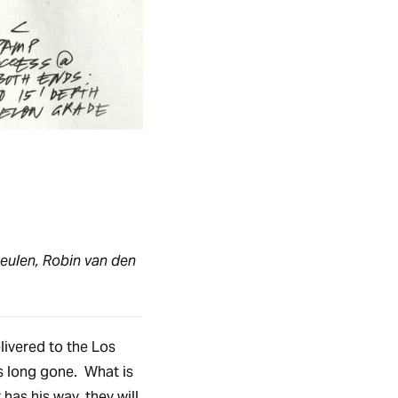
eulen, Robin van den
livered to the Los
s long gone. What is
 has his way, they will