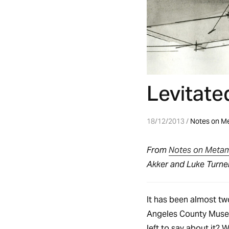
Levitate
18/12/2013 /
Notes on M
From
Notes on Meta
Akker and Luke Turner
It has been almost tw
Angeles County Museu
left to say about it? W