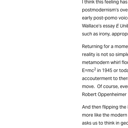
I think this feeling h
postmodernism’s over
early post-pomo voice
Wallace’s essay
E Uni
such as irony, approp
Returning for a momen
reality is not so simp
metamodern whirl flou
2
E=mc
in 1945 or tod
accouterment to ther
move. Of course, eve
Robert Oppenheimer i
And then flipping the
more like the modern
asks us to think in g