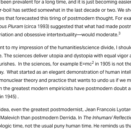
as been prevalent for a long time, and it is just becoming easi
-boil has settled somewhat in the last decade or two. We s
s that forecasted this tiring of postmodern thought. For ex
bus Pluram
(circa 1993) suggested that what had made post
3
riation and obsessive intertextuality—would moderate.
t to my impression of the humanities/science divide, I shoul
le. The sciences deliver utopia and dystopia with equal vigor 
2
rishes. In the sciences, for example E=mc
in 1905 is not th
ay. What started as an elegant demonstration of human intel
monuclear theory and practice that wants to undo us if we 
n the greatest modern empiricists have postmodern doubt and
n 1945) .
 idea, even the greatest postmodernist, Jean Francois Lyotar
 Malevich than postmodern Derrida. In
The Inhuman/ Reflect
eologic time, not the usual puny human time. He reminds us th