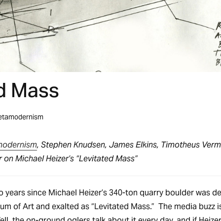
d Mass
etamodernism
modernism
, Stephen Knudsen, James Elkins, Timotheus Verm
 on Michael Heizer’s “Levitated Mass”
o years since Michael Heizer’s 340-ton quarry boulder was de
m of Art and exalted as “Levitated Mass.” The media buzz i
ell, the on-ground oglers talk about it every day, and if Heizer