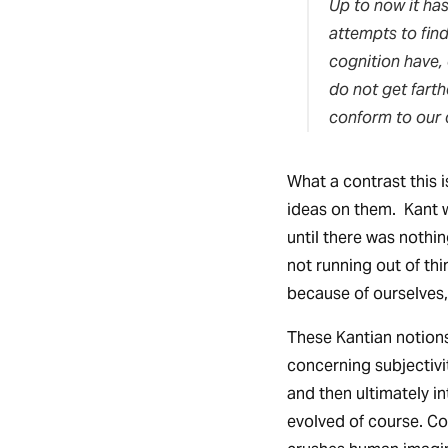
Up to now it has
attempts to fin
cognition have,
do not get fart
conform to our 
What a contrast this i
ideas on them. Kant 
until there was nothin
not running out of th
because of ourselves,
These Kantian notions
concerning subjectivi
and then ultimately i
evolved of course. Con