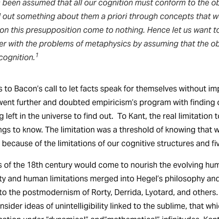
 been assumed that all our cognition must conform to the obj
d out something about them a priori through concepts that 
 on this presupposition come to nothing. Hence let us want t
her with the problems of metaphysics by assuming that the o
1
cognition.
s to Bacon’s call to let facts speak for themselves without i
went further and doubted empiricism’s program with finding
g left in the universe to find out. To Kant, the real limitatio
ings to know. The limitation was a threshold of knowing that 
 because of the limitations of our cognitive structures and f
 of the 18th century would come to nourish the evolving hum
ty and human limitations merged into Hegel’s philosophy an
nto the postmodernism of Rorty, Derrida, Lyotard, and others
sider ideas of unintelligibility linked to the sublime, that wh