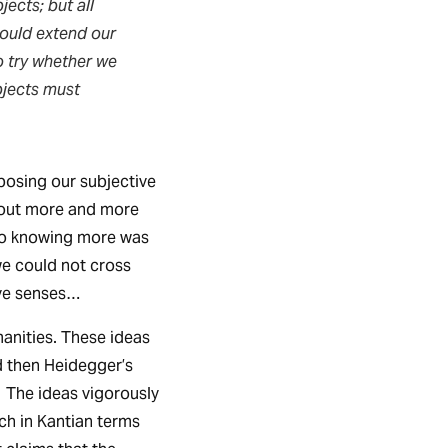
ects; but all
would extend our
o try whether we
bjects must
mposing our subjective
 out more and more
n to knowing more was
we could not cross
ive senses…
anities. These ideas
d then Heidegger’s
. The ideas vigorously
ich in Kantian terms