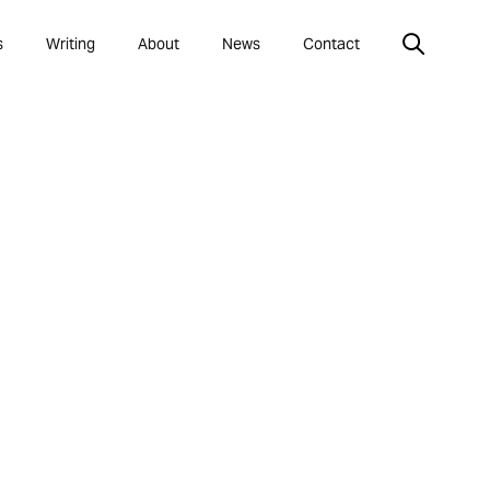
s
Writing
About
News
Contact