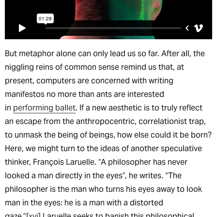
But metaphor alone can only lead us so far. After all, the
niggling reins of common sense remind us that, at
present, computers are concerned with writing
manifestos no more than ants are interested
in
performing ballet
. If a new aesthetic is to truly reflect
an escape from the anthropocentric, correlationist trap,
to unmask the being of beings, how else could it be born?
Here, we might turn to the ideas of another speculative
thinker, François Laruelle. “A philosopher has never
looked a man directly in the eyes”, he writes. “The
philosopher is the man who turns his eyes away to look
man in the eyes: he is a man with a distorted
gaze.”
[xvi]
Laruelle seeks to banish this philosophical