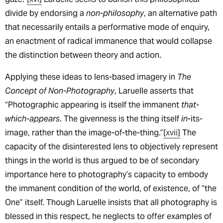
divide by endorsing a
non-philosophy
, an alternative path
that necessarily entails a performative mode of enquiry,
an enactment of radical immanence that would collapse
the distinction between theory and action.
Applying these ideas to lens-based imagery in
The
Concept of Non-Photography
, Laruelle asserts that
“Photographic appearing is itself the immanent
that-
which-appears
. The givenness is the thing itself
in
-its-
image, rather than the image-of-the-thing.”
[xvii]
The
capacity of the disinterested lens to objectively represent
things in the world is thus argued to be of secondary
importance here to photography’s capacity to embody
the immanent condition of the world, of existence, of “the
One” itself. Though Laruelle insists that all photography is
blessed in this respect, he neglects to offer examples of