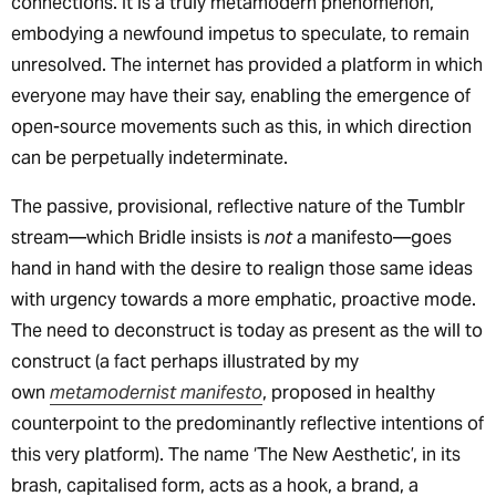
connections. It is a truly metamodern phenomenon,
embodying a newfound impetus to speculate, to remain
unresolved. The internet has provided a platform in which
everyone may have their say, enabling the emergence of
open-source movements such as this, in which direction
can be perpetually indeterminate.
The passive, provisional, reflective nature of the Tumblr
stream—which Bridle insists is
not
a manifesto—goes
hand in hand with the desire to realign those same ideas
with urgency towards a more emphatic, proactive mode.
The need to deconstruct is today as present as the will to
construct (a fact perhaps illustrated by my
own
metamodernist manifesto
, proposed in healthy
counterpoint to the predominantly reflective intentions of
this very platform). The name ‘The New Aesthetic’, in its
brash, capitalised form, acts as a hook, a brand, a