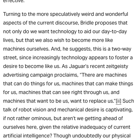
effective.
Turning to the more speculatively weird and wonderful
aspects of the current discourse, Bridle proposes that
not only do we want technology to aid our day-to-day
lives, but that we also wish to become more like
machines ourselves. And, he suggests, this is a two-way
street, since increasingly technology appears to foster a
desire to become like us. As Jaguar’s recent zeitgeisty
advertising campaign proclaims, “There are machines
that can do things for us, machines that can make things
for us, machines that can see right through us, and
machines that want to be us, want to replace us.”
[ii]
Such
talk of robot vision and mechanical desire is captivating,
if not rather ominous, but aren’t we getting ahead of
ourselves here, given the relative inadequacy of current
artificial intelligence? Though undoubtedly our physical