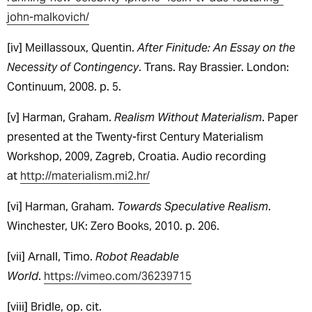
john-malkovich/
[iv] Meillassoux, Quentin.
After Finitude: An Essay on the
Necessity of Contingency
. Trans. Ray Brassier. London:
Continuum, 2008. p. 5.
[v] Harman, Graham.
Realism Without Materialism
. Paper
presented at the Twenty-first Century Materialism
Workshop, 2009, Zagreb, Croatia. Audio recording
at
http://materialism.mi2.hr/
[vi] Harman, Graham.
Towards Speculative Realism
.
Winchester, UK: Zero Books, 2010. p. 206.
[vii] Arnall, Timo.
Robot Readable
World
.
https://vimeo.com/36239715
[viii] Bridle, op. cit.