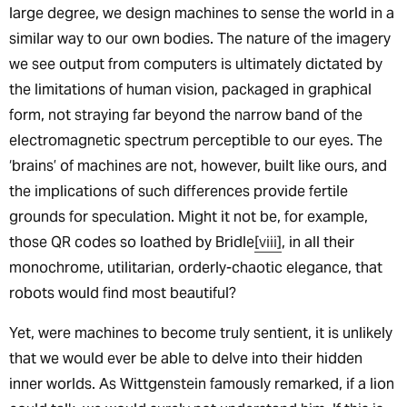
large degree, we design machines to sense the world in a
similar way to our own bodies. The nature of the imagery
we see output from computers is ultimately dictated by
the limitations of human vision, packaged in graphical
form, not straying far beyond the narrow band of the
electromagnetic spectrum perceptible to our eyes. The
‘brains’ of machines are not, however, built like ours, and
the implications of such differences provide fertile
grounds for speculation. Might it not be, for example,
those QR codes so loathed by Bridle
[viii]
, in all their
monochrome, utilitarian, orderly-chaotic elegance, that
robots would find most beautiful?
Yet, were machines to become truly sentient, it is unlikely
that we would ever be able to delve into their hidden
inner worlds. As Wittgenstein famously remarked, if a lion