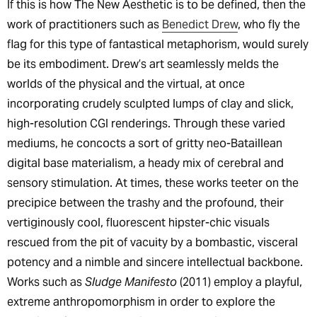
If this is how The New Aesthetic is to be defined, then the
work of practitioners such as
Benedict Drew
, who fly the
flag for this type of fantastical metaphorism, would surely
be its embodiment. Drew’s art seamlessly melds the
worlds of the physical and the virtual, at once
incorporating crudely sculpted lumps of clay and slick,
high-resolution CGI renderings. Through these varied
mediums, he concocts a sort of gritty neo-Bataillean
digital base materialism, a heady mix of cerebral and
sensory stimulation. At times, these works teeter on the
precipice between the trashy and the profound, their
vertiginously cool, fluorescent hipster-chic visuals
rescued from the pit of vacuity by a bombastic, visceral
potency and a nimble and sincere intellectual backbone.
Works such as
Sludge Manifesto
(2011) employ a playful,
extreme anthropomorphism in order to explore the