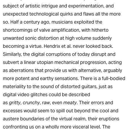
subject of artistic intrigue and experimentation, and
unexpected technological quirks and flaws all the more
so. Half a century ago, musicians exploited the
shortcomings of valve amplification, with hitherto
unwanted sonic distortion at high volume suddenly
becoming a virtue. Hendrix et al. never looked back.
Similarly, the digital corruptions of today disrupt and
subvert a linear utopian mechanical progression, acting
as aberrations that provide us with alternative, arguably
more potent and earthy sensations. There is a full-bodied
materiality to the sound of distorted guitars, just as
digital video glitches could be described
as
gritty
,
crunchy
,
raw
, even
meaty
. Their errors and
excesses would seem to spill out beyond the cool and
austere boundaries of the virtual realm, their eruptions
confronting us on a wholly more visceral level. The