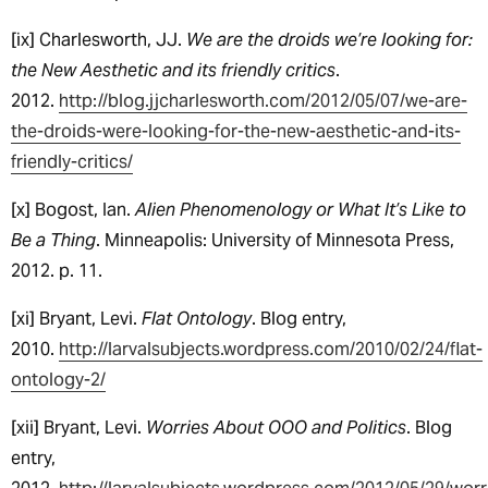
[ix] Charlesworth, JJ.
We are the droids we’re looking for:
the New Aesthetic and its friendly critics
.
2012.
http://blog.jjcharlesworth.com/2012/05/07/we-are-
the-droids-were-looking-for-the-new-aesthetic-and-its-
friendly-critics/
[x] Bogost, Ian.
Alien Phenomenology or What It’s Like to
Be a Thing
. Minneapolis: University of Minnesota Press,
2012. p. 11.
[xi] Bryant, Levi.
Flat Ontology
. Blog entry,
2010.
http://larvalsubjects.wordpress.com/2010/02/24/flat-
ontology-2/
[xii] Bryant, Levi.
Worries About OOO and Politics
. Blog
entry,