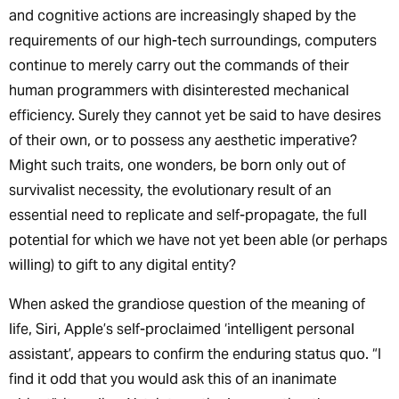
and cognitive actions are increasingly shaped by the
requirements of our high-tech surroundings, computers
continue to merely carry out the commands of their
human programmers with disinterested mechanical
efficiency. Surely they cannot yet be said to have desires
of their own, or to possess any aesthetic imperative?
Might such traits, one wonders, be born only out of
survivalist necessity, the evolutionary result of an
essential need to replicate and self-propagate, the full
potential for which we have not yet been able (or perhaps
willing) to gift to any digital entity?
When asked the grandiose question of the meaning of
life, Siri, Apple’s self-proclaimed ‘intelligent personal
assistant’, appears to confirm the enduring status quo. “I
find it odd that you would ask this of an inanimate