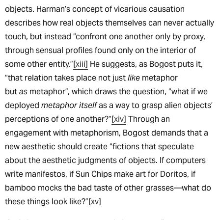
objects. Harman’s concept of vicarious causation
describes how real objects themselves can never actually
touch, but instead “confront one another only by proxy,
through sensual profiles found only on the interior of
some other entity.”
[xiii]
He suggests, as Bogost puts it,
“that relation takes place not just
like
metaphor
but
as
metaphor”, which draws the question, “what if we
deployed
metaphor itself
as a way to grasp alien objects’
perceptions of one another?”
[xiv]
Through an
engagement with metaphorism, Bogost demands that a
new aesthetic should create “fictions that speculate
about the aesthetic judgments of objects. If computers
write manifestos, if Sun Chips make art for Doritos, if
bamboo mocks the bad taste of other grasses—what do
these things look like?”
[xv]