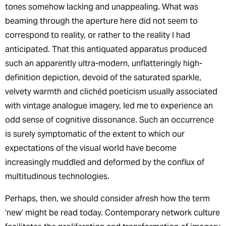
tones somehow lacking and unappealing. What was
beaming through the aperture here did not seem to
correspond to reality, or rather to the reality I had
anticipated. That this antiquated apparatus produced
such an apparently ultra-modern, unflatteringly high-
definition depiction, devoid of the saturated sparkle,
velvety warmth and clichéd poeticism usually associated
with vintage analogue imagery, led me to experience an
odd sense of cognitive dissonance. Such an occurrence
is surely symptomatic of the extent to which our
expectations of the visual world have become
increasingly muddled and deformed by the conflux of
multitudinous technologies.
Perhaps, then, we should consider afresh how the term
‘new’ might be read today. Contemporary network culture