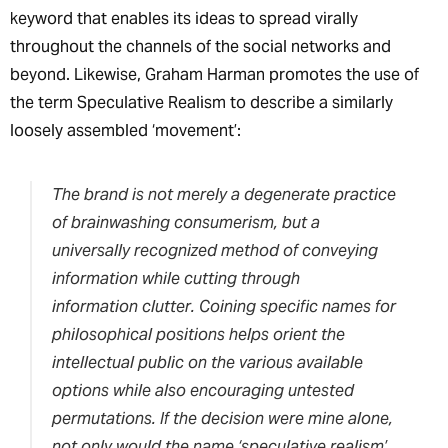
keyword that enables its ideas to spread virally
throughout the channels of the social networks and
beyond. Likewise, Graham Harman promotes the use of
the term Speculative Realism to describe a similarly
loosely assembled ‘movement’:
The brand is not merely a degenerate practice
of brainwashing consumerism, but a
universally recognized method of conveying
information while cutting through
information clutter. Coining specific names for
philosophical positions helps orient the
intellectual public on the various available
options while also encouraging untested
permutations. If the decision were mine alone,
not only would the name ‘speculative realism’