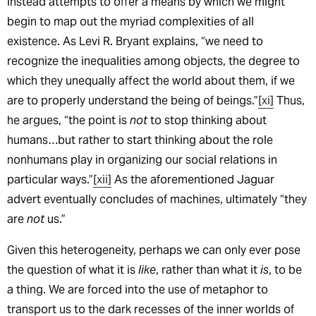
instead attempts to offer a means by which we might
begin to map out the myriad complexities of all
existence. As Levi R. Bryant explains, “we need to
recognize the inequalities among objects, the degree to
which they unequally affect the world about them, if we
are to properly understand the being of beings.”
[xi]
Thus,
he argues, “the point is
not
to stop thinking about
humans…but rather to start thinking about the role
nonhumans play in organizing our social relations in
particular ways.”
[xii]
As the aforementioned Jaguar
advert eventually concludes of machines, ultimately “they
are
not
us.”
Given this heterogeneity, perhaps we can only ever pose
the question of what it is
like
, rather than what it
is
, to be
a thing. We are forced into the use of metaphor to
transport us to the dark recesses of the inner worlds of