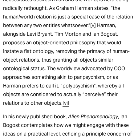
radically rethought. As Graham Harman states, “the
human/world relation is just a special case of the relation
between any two entities whatsoever.”
[v]
Harman,
alongside Levi Bryant, Tim Morton and Ian Bogost,
proposes an object-oriented philosophy that would
instate a flat ontology, removing the primacy of human-
object relations, thus granting all objects similar
ontological status. The worldview advocated by OOO
approaches something akin to panpsychism, or as
Harman prefers to call it, “polypsychism”, whereby all
objects are considered to actually “perceive” their
relations to other objects.
[vi]
In his newly published book,
Alien Phenomenology
, Ian
Bogost contemplates how we might engage with these
ideas on a practical level, echoing a principle concern of