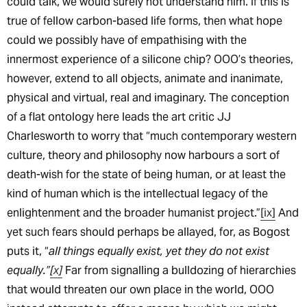
could talk, we would surely not understand him. If this is
true of fellow carbon-based life forms, then what hope
could we possibly have of empathising with the
innermost experience of a silicone chip? OOO’s theories,
however, extend to all objects, animate and inanimate,
physical and virtual, real and imaginary. The conception
of a flat ontology here leads the art critic JJ
Charlesworth to worry that “much contemporary western
culture, theory and philosophy now harbours a sort of
death-wish for the state of being human, or at least the
kind of human which is the intellectual legacy of the
enlightenment and the broader humanist project.”
[ix]
And
yet such fears should perhaps be allayed, for, as Bogost
puts it, “
all things equally exist, yet they do not exist
equally.”
[x]
Far from signalling a bulldozing of hierarchies
that would threaten our own place in the world, OOO