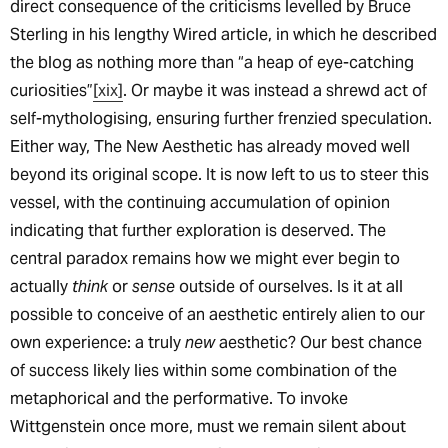
direct consequence of the criticisms levelled by Bruce
Sterling in his lengthy Wired article, in which he described
the blog as nothing more than “a heap of eye-catching
curiosities”
[xix]
. Or maybe it was instead a shrewd act of
self-mythologising, ensuring further frenzied speculation.
Either way, The New Aesthetic has already moved well
beyond its original scope. It is now left to us to steer this
vessel, with the continuing accumulation of opinion
indicating that further exploration is deserved. The
central paradox remains how we might ever begin to
actually
think
or
sense
outside of ourselves. Is it at all
possible to conceive of an aesthetic entirely alien to our
own experience: a truly
new
aesthetic? Our best chance
of success likely lies within some combination of the
metaphorical and the performative. To invoke
Wittgenstein once more, must we remain silent about