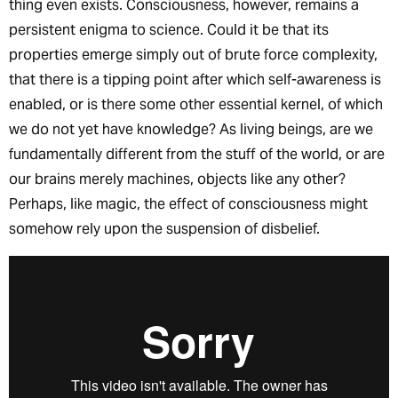
thing even exists. Consciousness, however, remains a
persistent enigma to science. Could it be that its
properties emerge simply out of brute force complexity,
that there is a tipping point after which self-awareness is
enabled, or is there some other essential kernel, of which
we do not yet have knowledge? As living beings, are we
fundamentally different from the stuff of the world, or are
our brains merely machines, objects like any other?
Perhaps, like magic, the effect of consciousness might
somehow rely upon the suspension of disbelief.