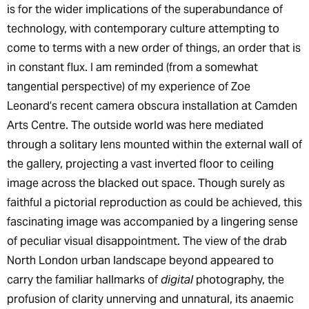
is for the wider implications of the superabundance of
technology, with contemporary culture attempting to
come to terms with a new order of things, an order that is
in constant flux. I am reminded (from a somewhat
tangential perspective) of my experience of Zoe
Leonard’s recent camera obscura installation at Camden
Arts Centre. The outside world was here mediated
through a solitary lens mounted within the external wall of
the gallery, projecting a vast inverted floor to ceiling
image across the blacked out space. Though surely as
faithful a pictorial reproduction as could be achieved, this
fascinating image was accompanied by a lingering sense
of peculiar visual disappointment. The view of the drab
North London urban landscape beyond appeared to
carry the familiar hallmarks of
digital
photography, the
profusion of clarity unnerving and unnatural, its anaemic