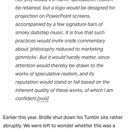
be retained, but a logo would be designed for
projection on PowerPoint screens,
accompanied by a few signature bars of
smoky dubstep music. It is true that such
practices would invite snide commentary
about ‘philosophy reduced to marketing
gimmicks’. But it would hardly matter, since
attention would thereby be drawn to the
works of speculative realism, and its
reputation would stand or fall based on the
inherent quality of these works, of which I am
confident.
[xviii]
Earlier this year, Bridle shut down his Tumblr site rather
abruptly. We were left to wonder whether this was a