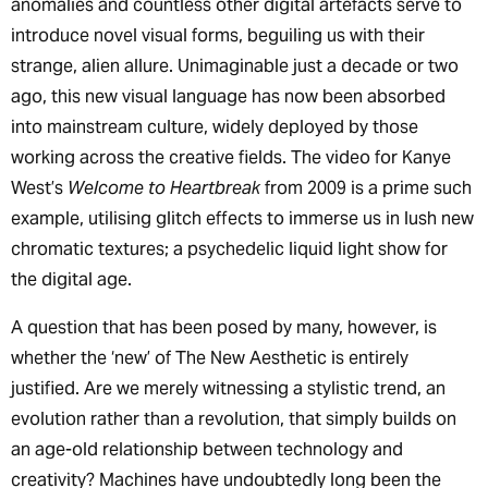
anomalies and countless other digital artefacts serve to
introduce novel visual forms, beguiling us with their
strange, alien allure. Unimaginable just a decade or two
ago, this new visual language has now been absorbed
into mainstream culture, widely deployed by those
working across the creative fields. The video for Kanye
West’s
Welcome to Heartbreak
from 2009 is a prime such
example, utilising glitch effects to immerse us in lush new
chromatic textures; a psychedelic liquid light show for
the digital age.
A question that has been posed by many, however, is
whether the ‘new’ of The New Aesthetic is entirely
justified. Are we merely witnessing a stylistic trend, an
evolution rather than a revolution, that simply builds on
an age-old relationship between technology and
creativity? Machines have undoubtedly long been the