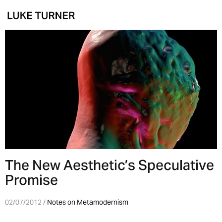
The New Aesthetic’s Speculative
Promise
02/07/2012 /
Notes on Metamodernism