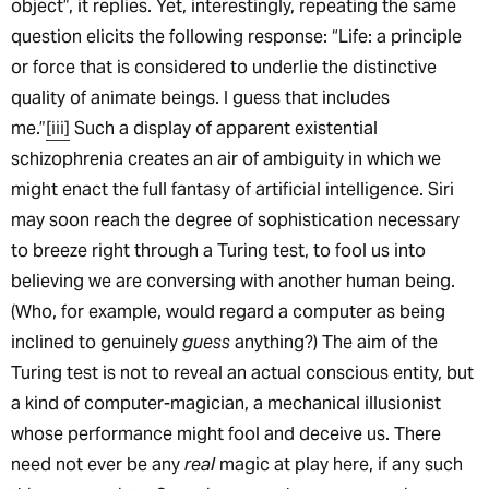
object”, it replies. Yet, interestingly, repeating the same
question elicits the following response: “Life: a principle
or force that is considered to underlie the distinctive
quality of animate beings. I guess that includes
me.”
[iii]
Such a display of apparent existential
schizophrenia creates an air of ambiguity in which we
might enact the full fantasy of artificial intelligence. Siri
may soon reach the degree of sophistication necessary
to breeze right through a Turing test, to fool us into
believing we are conversing with another human being.
(Who, for example, would regard a computer as being
inclined to genuinely
guess
anything?) The aim of the
Turing test is not to reveal an actual conscious entity, but
a kind of computer-magician, a mechanical illusionist
whose performance might fool and deceive us. There
need not ever be any
real
magic at play here, if any such