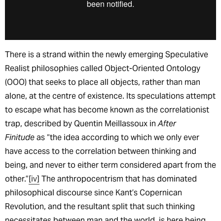
There is a strand within the newly emerging Speculative
Realist philosophies called Object-Oriented Ontology
(OOO) that seeks to place all objects, rather than man
alone, at the centre of existence. Its speculations attempt
to escape what has become known as the correlationist
trap, described by Quentin Meillassoux in
After
Finitude
as “the idea according to which we only ever
have access to the correlation between thinking and
being, and never to either term considered apart from the
other.”
[iv]
The anthropocentrism that has dominated
philosophical discourse since Kant’s Copernican
Revolution, and the resultant split that such thinking
necessitates between man and the world, is here being