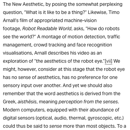
The New Aesthetic, by posing the somewhat perplexing
question, “What is it like to be a thing?” Likewise, Timo
Arnall’s film of appropriated machine-vision
footage,
Robot Readable World
, asks, “How do robots
see the world?” A montage of motion detection, traffic
management, crowd tracking and face recognition
visualisations, Arnall describes his video as an
exploration of “the aesthetics of the robot eye.”
[vii]
We
might, however, consider at this stage that the robot eye
has no sense of aesthetics, has no preference for one
sensory input over another. And yet we should also
remember that the word aesthetics is derived from the
Greek,
aisthēsis
, meaning
perception from the senses
.
Modern computers, equipped with their abundance of
digital sensors (optical, audio, thermal, gyroscopic, etc.)
could thus be said to
sense
more than most objects. To a