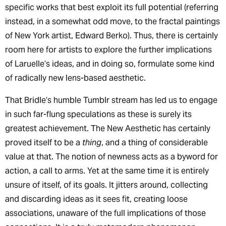
specific works that best exploit its full potential (referring
instead, in a somewhat odd move, to the fractal paintings
of New York artist, Edward Berko). Thus, there is certainly
room here for artists to explore the further implications
of Laruelle’s ideas, and in doing so, formulate some kind
of radically new lens-based aesthetic.
That Bridle’s humble Tumblr stream has led us to engage
in such far-flung speculations as these is surely its
greatest achievement. The New Aesthetic has certainly
proved itself to be a
thing
, and a thing of considerable
value at that. The notion of newness acts as a byword for
action, a call to arms. Yet at the same time it is entirely
unsure of itself, of its goals. It jitters around, collecting
and discarding ideas as it sees fit, creating loose
associations, unaware of the full implications of those