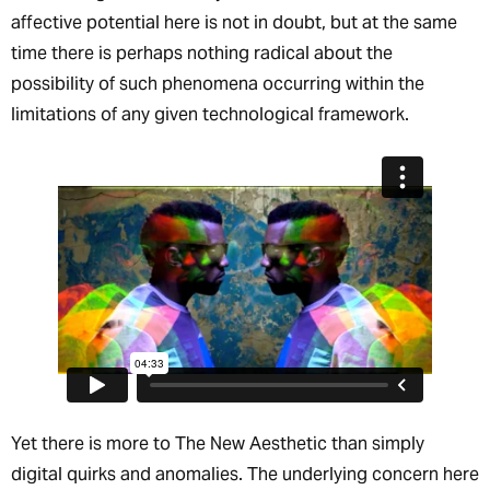
affective potential here is not in doubt, but at the same
time there is perhaps nothing radical about the
possibility of such phenomena occurring within the
limitations of any given technological framework.
Yet there is more to The New Aesthetic than simply
digital quirks and anomalies. The underlying concern here