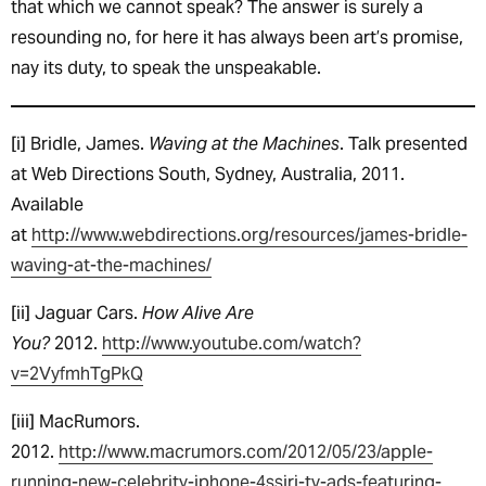
that which we cannot speak? The answer is surely a
resounding no, for here it has always been art’s promise,
nay its duty, to speak the unspeakable.
[i] Bridle, James.
Waving at the Machines
. Talk presented
at Web Directions South, Sydney, Australia, 2011.
Available
at
http://www.webdirections.org/resources/james-bridle-
waving-at-the-machines/
[ii] Jaguar Cars.
How Alive Are
You?
2012.
http://www.youtube.com/watch?
v=2VyfmhTgPkQ
[iii] MacRumors.
2012.
http://www.macrumors.com/2012/05/23/apple-
running-new-celebrity-iphone-4ssiri-tv-ads-featuring-