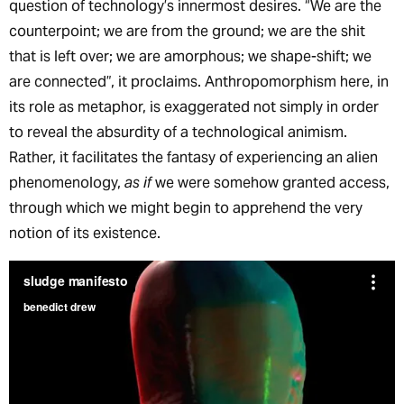
question of technology’s innermost desires. “We are the
counterpoint; we are from the ground; we are the shit
that is left over; we are amorphous; we shape-shift; we
are connected”, it proclaims. Anthropomorphism here, in
its role as metaphor, is exaggerated not simply in order
to reveal the absurdity of a technological animism.
Rather, it facilitates the fantasy of experiencing an alien
phenomenology,
as if
we were somehow granted access,
through which we might begin to apprehend the very
notion of its existence.