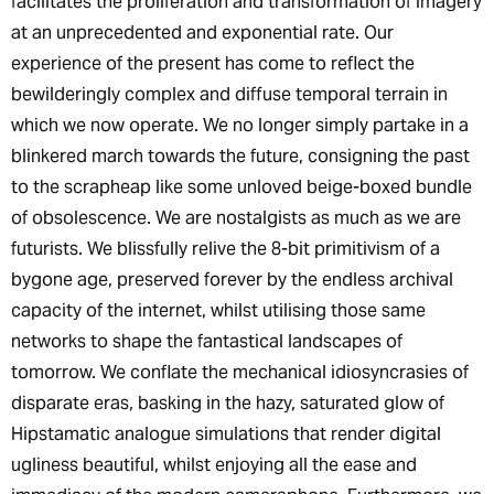
facilitates the proliferation and transformation of imagery
at an unprecedented and exponential rate. Our
experience of the present has come to reflect the
bewilderingly complex and diffuse temporal terrain in
which we now operate. We no longer simply partake in a
blinkered march towards the future, consigning the past
to the scrapheap like some unloved beige-boxed bundle
of obsolescence. We are nostalgists as much as we are
futurists. We blissfully relive the 8-bit primitivism of a
bygone age, preserved forever by the endless archival
capacity of the internet, whilst utilising those same
networks to shape the fantastical landscapes of
tomorrow. We conflate the mechanical idiosyncrasies of
disparate eras, basking in the hazy, saturated glow of
Hipstamatic analogue simulations that render digital
ugliness beautiful, whilst enjoying all the ease and