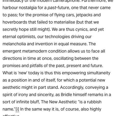
immediacy of the modern cameraphone. Furthermore, we
harbour nostalgia for a
past
-future, one that never came
to pass; for the promise of flying cars, jetpacks and
hoverboards that failed to materialise (but that we
secretly hope still might). We are thus cynics, and yet
eternal optimists, our technologies driving our
melancholia and invention in equal measure. The
emergent metamodern condition allows us to face all
directions in time at once, oscillating between the
promises and pitfalls of the past, present and future.
What is ‘new’ today is thus this empowering simultaneity
as a position in and of itself, for which a potential new
aesthetic might in part stand. Accordingly, conveying a
spirit of irony and sincerity, as Bridle himself remarks in a
sort of infinite bluff, The New Aesthetic “is a rubbish
name.”
[i]
In the same way it is, of course, also highly