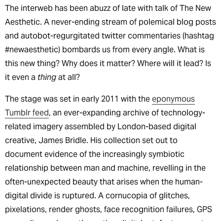
The interweb has been abuzz of late with talk of The New
Aesthetic. A never-ending stream of polemical blog posts
and autobot-regurgitated twitter commentaries (hashtag
#newaesthetic) bombards us from every angle. What is
this new thing? Why does it matter? Where will it lead? Is
it even a
thing
at all?
The stage was set in early 2011 with the
eponymous
Tumblr feed
, an ever-expanding archive of technology-
related imagery assembled by London-based digital
creative, James Bridle. His collection set out to
document evidence of the increasingly symbiotic
relationship between man and machine, revelling in the
often-unexpected beauty that arises when the human-
digital divide is ruptured. A cornucopia of glitches,
pixelations, render ghosts, face recognition failures, GPS